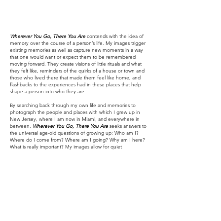
Wherever You Go, There You Are
contends with the idea of
memory over the course of a person’s life. My images trigger
existing memories as well as capture new moments in a way
that one would want or expect them to be remembered
moving forward. They create visions of little rituals and what
they felt like, reminders of the quirks of a house or town and
those who lived there that made them feel like home, and
flashbacks to the experiences had in these places that help
shape a person into who they are.
By searching back through my own life and memories to
photograph the people and places with which I grew up in
New Jersey, where I am now in Miami, and everywhere in
between,
Wherever You Go, There You Are
seeks answers to
the universal age-old questions of growing up: Who am I?
Where do I come from? Where am I going? Why am I here?
What is really important? My images allow for quiet
contemplation of my personal story of self-reflection and
coming-of-age as well as a discovery of familiarity and
guidance for one’s own experiences.
With influences ranging from Richard Billingham, Gregory
Halpern, Sandi Haber Fifield, and Joel Meyerowitz to the
presentational methods of Wolfgang Tillmans and musings of
the book
Photographs Not Taken: A Collection of
Photographers’ Essays
,
Wherever You Go, There You Are
creates both an intimate and universal portrait of a life lived